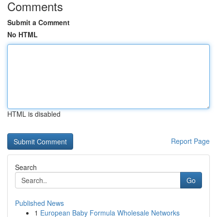
Comments
Submit a Comment
No HTML
HTML is disabled
Report Page
Search
Go
Published News
1
European Baby Formula Wholesale Networks