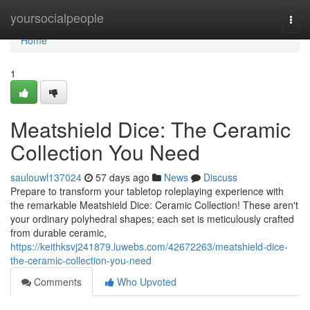
Home
yoursocialpeople
Togg
navi
Home
1
Meatshield Dice: The Ceramic
Collection You Need
saulouwl137024
57 days ago
News
Discuss
Prepare to transform your tabletop roleplaying experience with
the remarkable Meatshield Dice: Ceramic Collection! These aren't
your ordinary polyhedral shapes; each set is meticulously crafted
from durable ceramic,
https://keithksvj241879.luwebs.com/42672263/meatshield-dice-
the-ceramic-collection-you-need
Comments
Who Upvoted