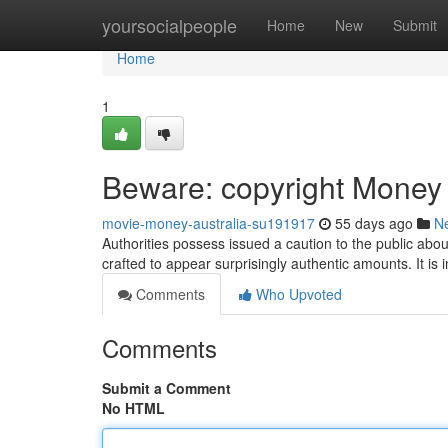
Home
yoursocialpeople
Home
New
Submit
Home
1
Beware: copyright Money C
movie-money-australia-su191917
55 days ago
N
Authorities possess issued a caution to the public about
crafted to appear surprisingly authentic amounts. It is 
Comments
Who Upvoted
Comments
Submit a Comment
No HTML