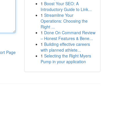
1
Boost Your SEO: A
Introductory Guide to Link...
1
Streamline Your
Operations: Choosing the
Right ...
1
Done On Command Review
– Honest Features & Bene...
1
Building effective careers
with planned athlete...
ort Page
1
Selecting the Right Myers
Pump in your application