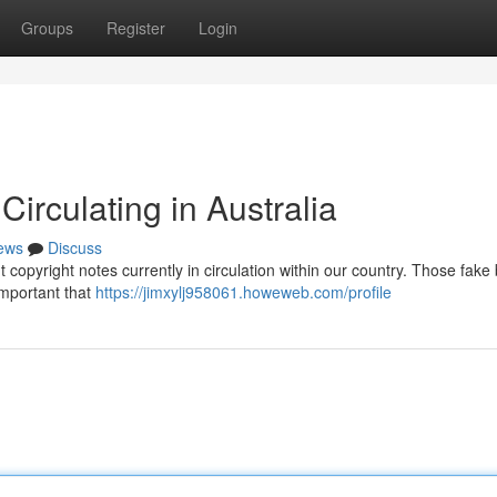
Groups
Register
Login
irculating in Australia
ews
Discuss
 copyright notes currently in circulation within our country. Those fake b
important that
https://jimxylj958061.howeweb.com/profile