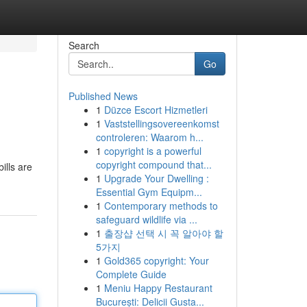
Search
Go
Published News
1
Düzce Escort Hizmetleri
1
Vaststellingsovereenkomst
controleren: Waarom h...
1
copyright is a powerful
copyright compound that...
ills are
1
Upgrade Your Dwelling :
Essential Gym Equipm...
1
Contemporary methods to
safeguard wildlife via ...
1
출장샵 선택 시 꼭 알아야 할
5가지
1
Gold365 copyright: Your
Complete Guide
1
Meniu Happy Restaurant
București: Delicii Gusta...