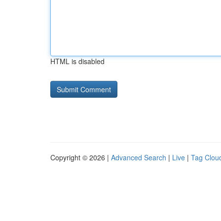
HTML is disabled
Copyright © 2026 |
Advanced Search
|
Live
|
Tag Clou