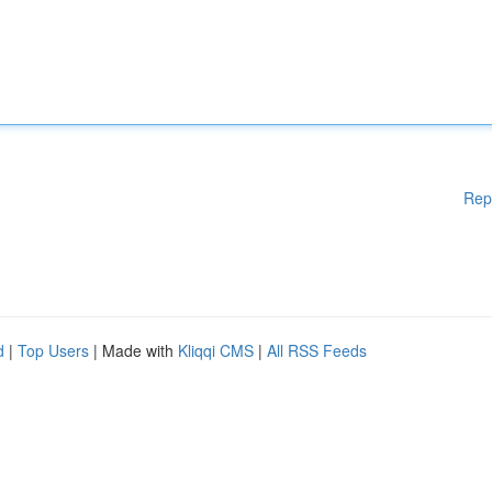
Rep
d
|
Top Users
| Made with
Kliqqi CMS
|
All RSS Feeds