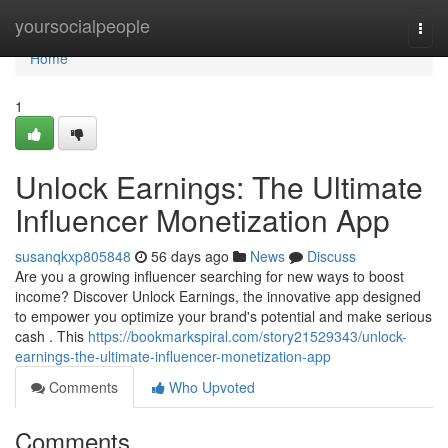
Home
yoursocialpeople
Togg
navi
Home
1
Unlock Earnings: The Ultimate
Influencer Monetization App
susanqkxp805848
56 days ago
News
Discuss
Are you a growing influencer searching for new ways to boost
income? Discover Unlock Earnings, the innovative app designed
to empower you optimize your brand's potential and make serious
cash . This
https://bookmarkspiral.com/story21529343/unlock-
earnings-the-ultimate-influencer-monetization-app
Comments
Who Upvoted
Comments