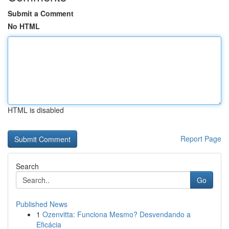
Submit a Comment
No HTML
HTML is disabled
Report Page
Search
Go
Published News
1
Ozenvitta: Funciona Mesmo? Desvendando a
Eficácia