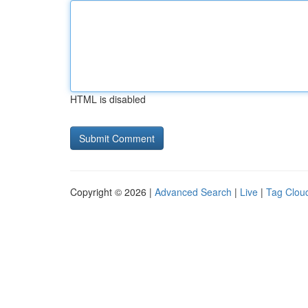
HTML is disabled
Copyright © 2026 |
Advanced Search
|
Live
|
Tag Clou