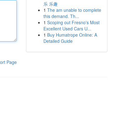
乐 乐趣
1
The am unable to complete
this demand. Th...
1
Scoping out Fresno's Most
Excellent Used Cars U...
1
Buy Humatrope Online: A
Detailed Guide
ort Page