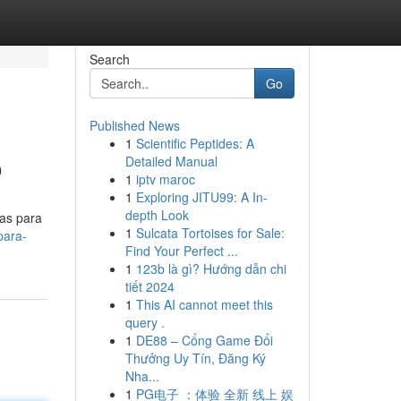
Search
Go
Published News
1
Scientific Peptides: A
o
Detailed Manual
1
iptv maroc
1
Exploring JITU99: A In-
depth Look
as para
1
Sulcata Tortoises for Sale:
para-
Find Your Perfect ...
1
123b là gì? Hướng dẫn chi
tiết 2024
1
This AI cannot meet this
query .
1
DE88 – Cổng Game Đổi
Thưởng Uy Tín, Đăng Ký
Nha...
1
PG电子 ：体验 全新 线上 娱