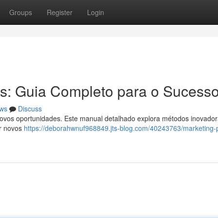
Groups
Register
Login
s: Guia Completo para o Sucess
ws
Discuss
novos oportunidades. Este manual detalhado explora métodos inovador
ar novos
https://deborahwnuf968849.jts-blog.com/40243763/marketing-