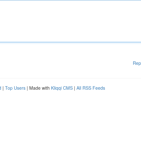
Rep
d
|
Top Users
| Made with
Kliqqi CMS
|
All RSS Feeds