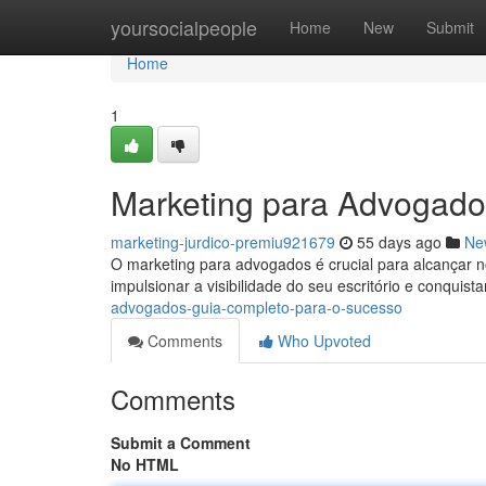
Home
yoursocialpeople
Home
New
Submit
Home
1
Marketing para Advogado
marketing-jurdico-premiu921679
55 days ago
Ne
O marketing para advogados é crucial para alcançar 
impulsionar a visibilidade do seu escritório e conquist
advogados-guia-completo-para-o-sucesso
Comments
Who Upvoted
Comments
Submit a Comment
No HTML