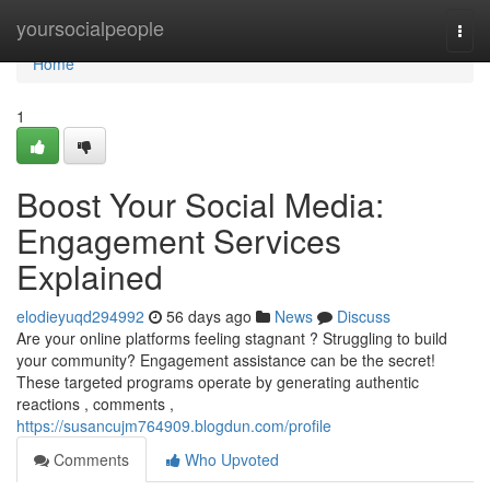
Home
yoursocialpeople
Togg
navi
Home
1
Boost Your Social Media:
Engagement Services
Explained
elodieyuqd294992
56 days ago
News
Discuss
Are your online platforms feeling stagnant ? Struggling to build
your community? Engagement assistance can be the secret!
These targeted programs operate by generating authentic
reactions , comments ,
https://susancujm764909.blogdun.com/profile
Comments
Who Upvoted