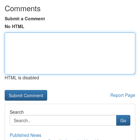
Comments
Submit a Comment
No HTML
HTML is disabled
Report Page
Search
Go
Published News