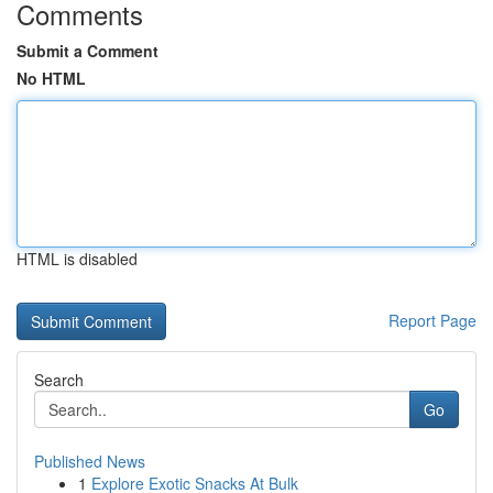
Comments
Submit a Comment
No HTML
HTML is disabled
Report Page
Search
Go
Published News
1
Explore Exotic Snacks At Bulk