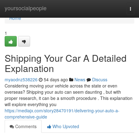
Home
yoursocialpeople
Togg
navi
Home
1
Shipping Your Car A Detailed
Explanation
myaodnz538226
54 days ago
News
Discuss
Considering moving your vehicle across the state or even
overseas? Shipping your auto can seem daunting , but with
proper research, it can be a smooth procedure . This explanation
will explore everything you
https://mediajx.com/story28470191/delivering-your-auto-a-
comprehensive-guide
Comments
Who Upvoted