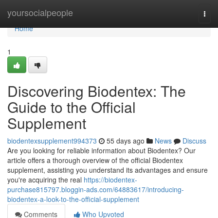
Home
yoursocialpeople
Togg
navi
Home
1
Discovering Biodentex: The
Guide to the Official
Supplement
biodentexsupplement994373
55 days ago
News
Discuss
Are you looking for reliable information about Biodentex? Our
article offers a thorough overview of the official Biodentex
supplement, assisting you understand its advantages and ensure
you're acquiring the real
https://biodentex-
purchase815797.bloggin-ads.com/64883617/introducing-
biodentex-a-look-to-the-official-supplement
Comments
Who Upvoted