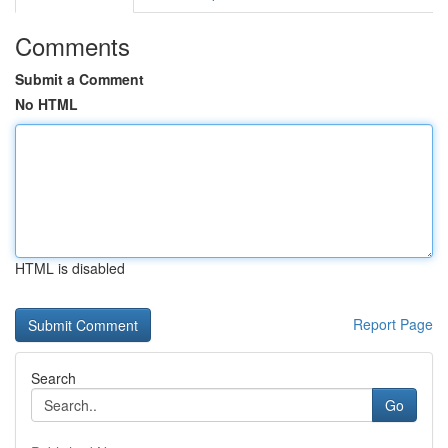
Comments
Submit a Comment
No HTML
HTML is disabled
Report Page
Search
Go