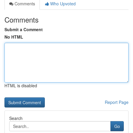
Comments
Who Upvoted
Comments
Submit a Comment
No HTML
HTML is disabled
Report Page
Search
Go