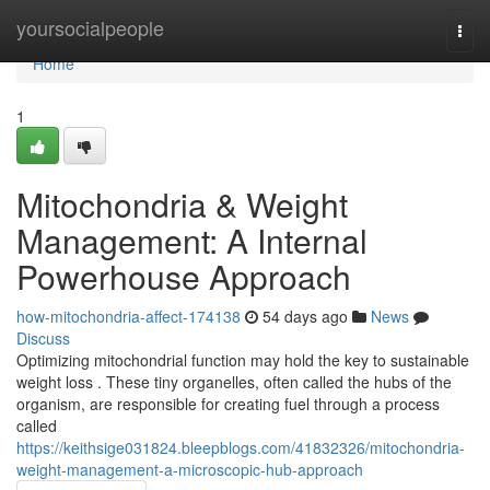
Home
yoursocialpeople
Togg
navi
Home
1
Mitochondria & Weight
Management: A Internal
Powerhouse Approach
how-mitochondria-affect-174138
54 days ago
News
Discuss
Optimizing mitochondrial function may hold the key to sustainable
weight loss . These tiny organelles, often called the hubs of the
organism, are responsible for creating fuel through a process
called
https://keithsige031824.bleepblogs.com/41832326/mitochondria-
weight-management-a-microscopic-hub-approach