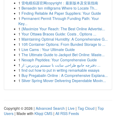
1
雷电模拟器官网copyright：最新版本及安装指南
1
Bensedin ten milligrams Where to Locate Th...
1
Finding Reliable A4 Paper Suppliers: Your Guide
1
Permanent Permit Through Funding Path: Your
Key...
1
{Maximize Your Reach: The Best Online Advertisi...
1
Your Ottawa Braces Guide: Costs , Options ...
1
Maintaining Optimal Humidity: A Comprehensive G...
1
10ft Container Options: From Bunded Storage to ...
1
Live Cams : Your Ultimate Guide
1
The Ultimate Guide to Jackpot Bet Online: Maste...
1
Nexaph Peptides: Your Comprehensive Guide
1
دفترچه جامع طراحی سایت با سیستم وردپرس: از ...
1
find out how to put in writing remarkable essays
1
Buy Pregabalin Online : A Comprehensive Explana...
1
Silver Spring Mover Delivering Dependable Movin...
Copyright © 2026 |
Advanced Search
|
Live
|
Tag Cloud
|
Top
Users
| Made with
Kliqqi CMS
|
All RSS Feeds