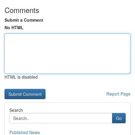
Comments
Submit a Comment
No HTML
HTML is disabled
Report Page
Search
Go
Published News