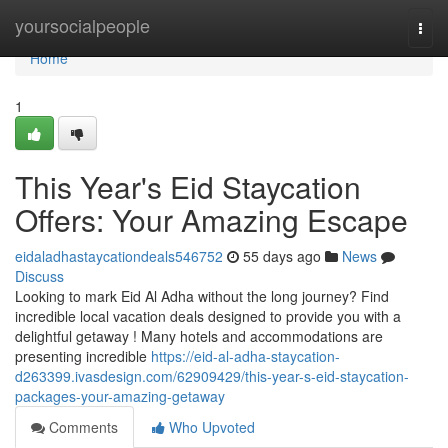
Home
yoursocialpeople
Togg
navi
Home
1
This Year's Eid Staycation
Offers: Your Amazing Escape
eidaladhastaycationdeals546752
55 days ago
News
Discuss
Looking to mark Eid Al Adha without the long journey? Find
incredible local vacation deals designed to provide you with a
delightful getaway ! Many hotels and accommodations are
presenting incredible
https://eid-al-adha-staycation-
d263399.ivasdesign.com/62909429/this-year-s-eid-staycation-
packages-your-amazing-getaway
Comments
Who Upvoted