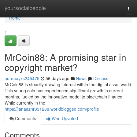
Home
yoursocialpeople
Togg
navi
Home
1
MrCoin88: A promising star in
copyright market?
adreaayxs245475
56 days ago
News
Discuss
MrCoin88 is steadily drawing interest within the digital asset world.
This young coin has experienced significant growth in current
months, fueled by the innovative model to blockchain finance.
While currently in the
https://janaaznr331288.worldblogged.com/profile
Comments
Who Upvoted
Comments