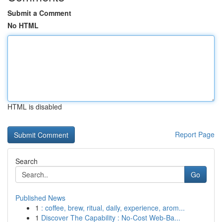
Submit a Comment
No HTML
HTML is disabled
Report Page
Search
Go
Published News
1
: coffee, brew, ritual, daily, experience, arom...
1
Discover The Capability : No-Cost Web-Ba...