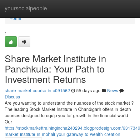
Home
yoursocialpeople
Home
1
Share Market Institute in
Panchkula: Your Path to
Investment Returns
share-market-course-in-c091562
55 days ago
News
Discuss
Are you wanting to understand the nuances of the stock market ?
The leading Stock Market Institute in Chandigarh offers in-depth
courses designed to equip you for growth in the financial world .
Our
https://stockmarkettrainingincha240294.blogprodesign.com/6317349
market-institute-in-mohali-your-gateway-to-wealth-creation