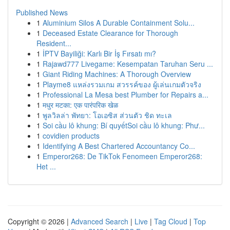
Published News
1
Aluminium Silos A Durable Containment Solu...
1
Deceased Estate Clearance for Thorough
Resident...
1
İPTV Bayiliği: Karlı Bir İş Fırsatı mı?
1
Rajawd777 Livegame: Kesempatan Taruhan Seru ...
1
Giant Riding Machines: A Thorough Overview
1
Playme8 แหล่งรวมเกม สวรรค์ของ ผู้เล่นเกมตัวจริง
1
Professional La Mesa best Plumber for Repairs a...
1
मधुर मटका: एक पारंपरिक खेळ
1
พูลวิลล่า พัทยา: โอเอซิส ส่วนตัว ชิด ทะเล
1
Soi cầu lô khung: Bí quyếtSoi cầu lô khung: Phư...
1
covidien products
1
Identifying A Best Chartered Accountancy Co...
1
Emperor268: De TikTok Fenomeen Emperor268:
Het ...
Copyright © 2026 |
Advanced Search
|
Live
|
Tag Cloud
|
Top