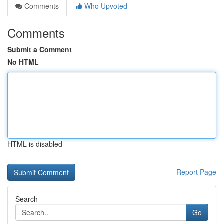
Comments
Who Upvoted
Comments
Submit a Comment
No HTML
HTML is disabled
Report Page
Search
Go