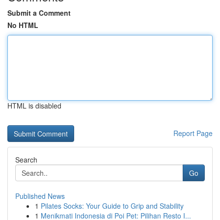
Submit a Comment
No HTML
HTML is disabled
Report Page
Search
Go
Published News
1
Pilates Socks: Your Guide to Grip and Stability
1
Menikmati Indonesia di Poi Pet: Pilihan Resto I...