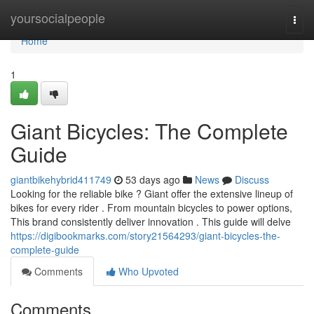
Home
yoursocialpeople
Togg
navi
Home
1
Giant Bicycles: The Complete
Guide
giantbikehybrid411749
53 days ago
News
Discuss
Looking for the reliable bike ? Giant offer the extensive lineup of
bikes for every rider . From mountain bicycles to power options,
This brand consistently deliver innovation . This guide will delve
https://digibookmarks.com/story21564293/giant-bicycles-the-
complete-guide
Comments
Who Upvoted
Comments