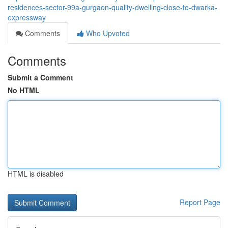
residences-sector-99a-gurgaon-quality-dwelling-close-to-dwarka-
expressway
Comments
Who Upvoted
Comments
Submit a Comment
No HTML
HTML is disabled
Report Page