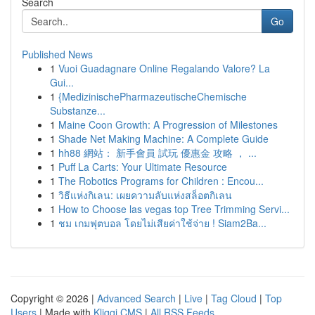
Search
Go
Published News
1
Vuoi Guadagnare Online Regalando Valore? La
Gui...
1
{MedizinischePharmazeutischeChemische
Substanze...
1
Maine Coon Growth: A Progression of Milestones
1
Shade Net Making Machine: A Complete Guide
1
hh88 網站： 新手會員 試玩 優惠金 攻略 ， ...
1
Puff La Carts: Your Ultimate Resource
1
The Robotics Programs for Children : Encou...
1
วิธีแห่งกิเลน: เผยความลับแห่งสล็อตกิเลน
1
How to Choose las vegas top Tree Trimming Servi...
1
ชม เกมฟุตบอล โดยไม่เสียค่าใช้จ่าย ! Siam2Ba...
Copyright © 2026 |
Advanced Search
|
Live
|
Tag Cloud
|
Top
Users
| Made with
Kliqqi CMS
|
All RSS Feeds