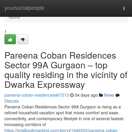
Home
yoursocialpeople
Togg
navi
Home
1
Pareena Coban Residences
Sector 99A Gurgaon – top
quality residing in the vicinity of
Dwarka Expressway
pareena-coban-residences467213
54 days ago
News
Discuss
Pareena Coban Residences Sector 99A Gurgaon is rising as a
refined household vacation spot that mixes comfort and ease,
connectivity, and contemporary lifestyle in one of several fastest-
increasing corridors of
https://totalbookmarking.com/story21646550/pareena-coban-