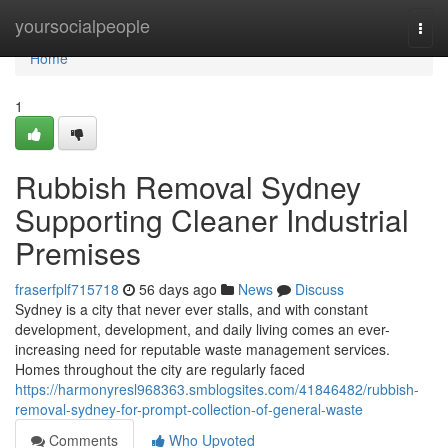
Home
yoursocialpeople
Togg
navi
Home
1
Rubbish Removal Sydney
Supporting Cleaner Industrial
Premises
fraserfplf715718
56 days ago
News
Discuss
Sydney is a city that never ever stalls, and with constant
development, development, and daily living comes an ever-
increasing need for reputable waste management services.
Homes throughout the city are regularly faced
https://harmonyresl968363.smblogsites.com/41846482/rubbish-
removal-sydney-for-prompt-collection-of-general-waste
Comments
Who Upvoted