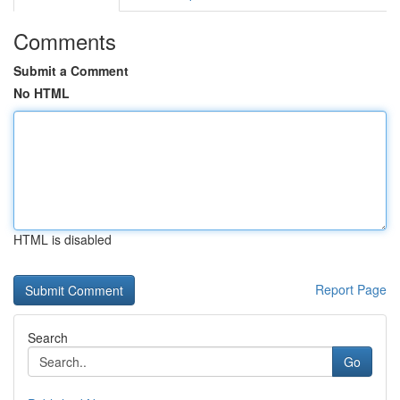
Comments
Submit a Comment
No HTML
HTML is disabled
Report Page
Search
Go