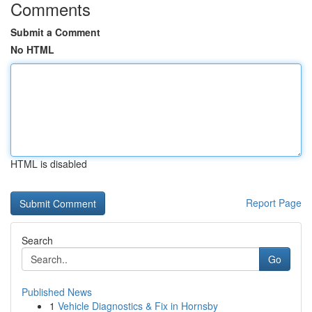
Comments
Submit a Comment
No HTML
HTML is disabled
Report Page
Search
Go
Published News
1
Vehicle Diagnostics & Fix in Hornsby