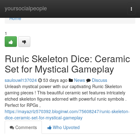
Home
yoursocialpeople
Togg
navi
Home
1
Runic Skeleton Dice: Ceramic
Set for Mystical Gameplay
saulouwl137024
53 days ago
News
Discuss
Unleash mystical power with our captivating Runic Skeleton
gaming pieces ! This beautiful ceramic set features intricately
etched skeleton figures adorned with powerful runic symbols .
Perfect for RPGs ,
https://mayazrlz570392.bloginwi.com/75608247/runic-skeleton-
dice-ceramic-set-for-mystical-gameplay
Comments
Who Upvoted