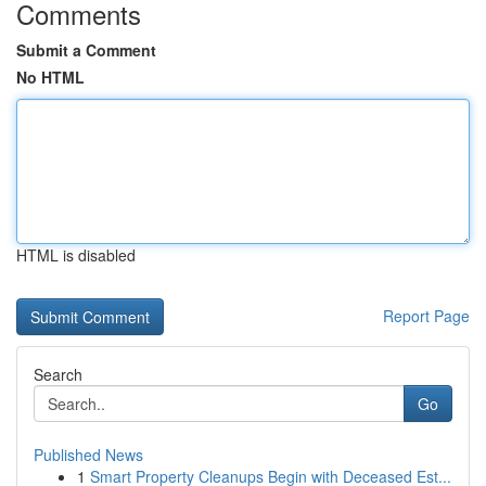
Comments
Submit a Comment
No HTML
HTML is disabled
Report Page
Search
Go
Published News
1
Smart Property Cleanups Begin with Deceased Est...