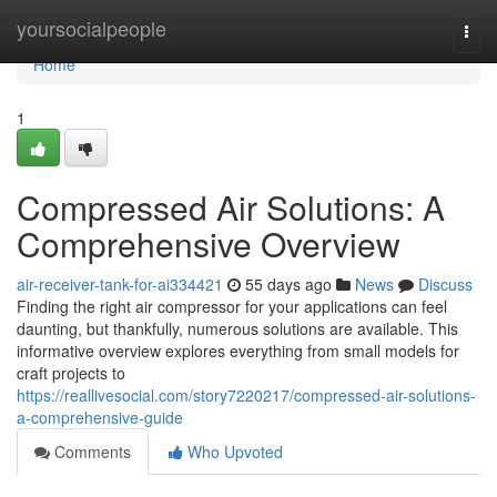
Home
yoursocialpeople
Togg
navi
Home
1
Compressed Air Solutions: A
Comprehensive Overview
air-receiver-tank-for-ai334421
55 days ago
News
Discuss
Finding the right air compressor for your applications can feel
daunting, but thankfully, numerous solutions are available. This
informative overview explores everything from small models for
craft projects to
https://reallivesocial.com/story7220217/compressed-air-solutions-
a-comprehensive-guide
Comments
Who Upvoted