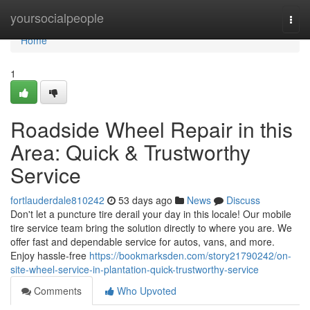
Home
yoursocialpeople
Togg
navi
Home
1
Roadside Wheel Repair in this
Area: Quick & Trustworthy
Service
fortlauderdale810242
53 days ago
News
Discuss
Don't let a puncture tire derail your day in this locale! Our mobile
tire service team bring the solution directly to where you are. We
offer fast and dependable service for autos, vans, and more.
Enjoy hassle-free
https://bookmarksden.com/story21790242/on-
site-wheel-service-in-plantation-quick-trustworthy-service
Comments
Who Upvoted