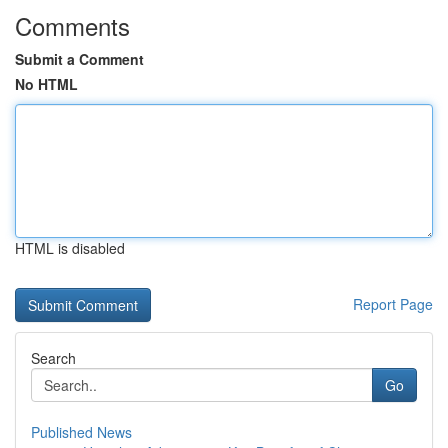
Comments
Submit a Comment
No HTML
HTML is disabled
Report Page
Search
Go
Published News