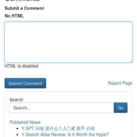
Submit a Comment
No HTML
HTML is disabled
Report Page
Search
Go
Published News
1
GPT 问候 是什么？入门者 新手 介绍
1
Search Atlas Review: Is It Worth the Hype?