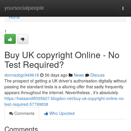
Home
yoursocialpeople
Togg
navi
Home
1
Buy UK copyright Online - No
Test Required?
donnazbgc949618
56 days ago
News
Discuss
The prospect of getting a UK driver's authorisation digitally without
passing the standard tests is a alluring offer that sadly frequently
appears throughout the internet. Nevertheless , it’s absolutely
https://hassandifl355627.blogdon.net/buy-uk-copyright-online-no-
test-required-57799838
Comments
Who Upvoted
Comments