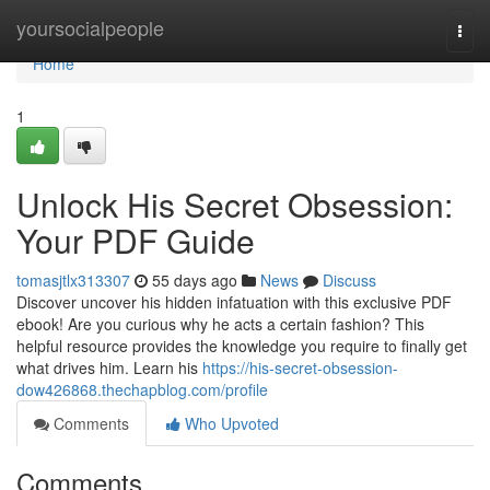
Home
yoursocialpeople
Togg
navi
Home
1
Unlock His Secret Obsession:
Your PDF Guide
tomasjtlx313307
55 days ago
News
Discuss
Discover uncover his hidden infatuation with this exclusive PDF
ebook! Are you curious why he acts a certain fashion? This
helpful resource provides the knowledge you require to finally get
what drives him. Learn his
https://his-secret-obsession-
dow426868.thechapblog.com/profile
Comments
Who Upvoted
Comments