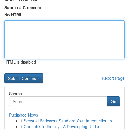
Submit a Comment
No HTML
HTML is disabled
Report Page
Search
Go
Published News
1
Sensual Bodywork Sandton: Your Introduction to ...
1
Cannabis in the city : A Developing Under...