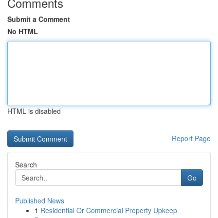
Comments
Submit a Comment
No HTML
HTML is disabled
Report Page
Search
Go
Published News
1
Residential Or Commercial Property Upkeep