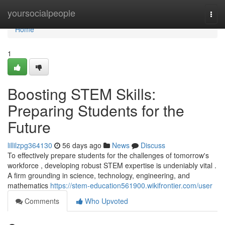
Home
yoursocialpeople
Togg
navi
Home
1
Boosting STEM Skills:
Preparing Students for the
Future
lillilzpg364130
56 days ago
News
Discuss
To effectively prepare students for the challenges of tomorrow's
workforce , developing robust STEM expertise is undeniably vital .
A firm grounding in science, technology, engineering, and
mathematics
https://stem-education561900.wikifrontier.com/user
Comments
Who Upvoted