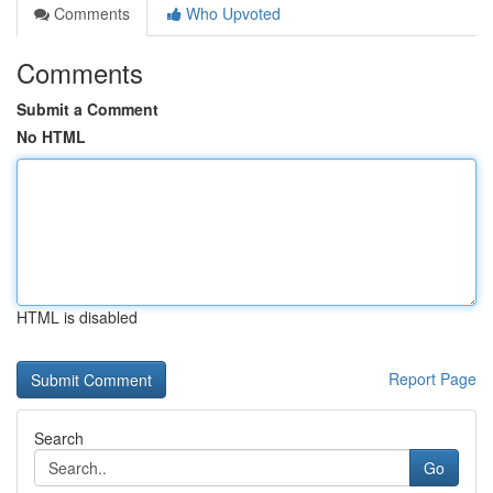
Comments
Who Upvoted
Comments
Submit a Comment
No HTML
HTML is disabled
Report Page
Search
Go