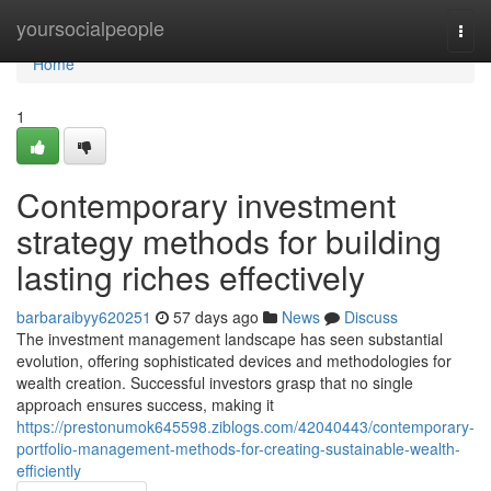
Home
yoursocialpeople
Togg
navi
Home
1
Contemporary investment
strategy methods for building
lasting riches effectively
barbaraibyy620251
57 days ago
News
Discuss
The investment management landscape has seen substantial
evolution, offering sophisticated devices and methodologies for
wealth creation. Successful investors grasp that no single
approach ensures success, making it
https://prestonumok645598.ziblogs.com/42040443/contemporary-
portfolio-management-methods-for-creating-sustainable-wealth-
efficiently