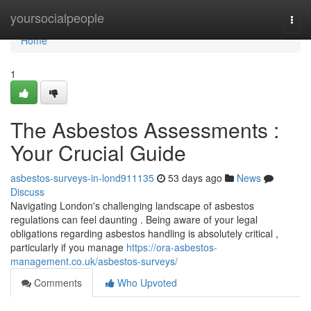
Home
yoursocialpeople
Togg
navi
Home
1
The Asbestos Assessments :
Your Crucial Guide
asbestos-surveys-in-lond911135
53 days ago
News
Discuss
Navigating London's challenging landscape of asbestos
regulations can feel daunting . Being aware of your legal
obligations regarding asbestos handling is absolutely critical ,
particularly if you manage
https://ora-asbestos-
management.co.uk/asbestos-surveys/
Comments
Who Upvoted