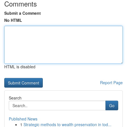
Comments
Submit a Comment
No HTML
HTML is disabled
Report Page
Search
Go
Published News
1
Strategic methods to wealth preservation in tod...