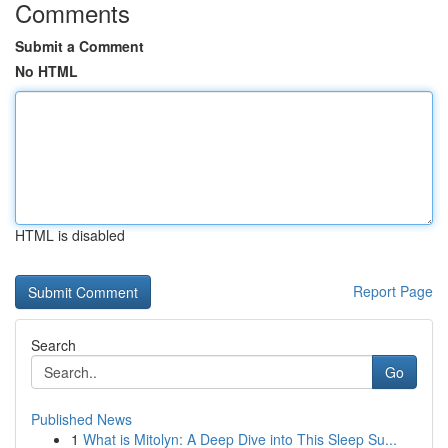
Comments
Submit a Comment
No HTML
HTML is disabled
Report Page
Search
Go
Published News
1
What is Mitolyn: A Deep Dive into This Sleep Su...