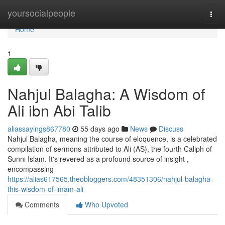
Home
yoursocialpeople
Togg
navi
Home
1
Nahjul Balagha: A Wisdom of
Ali ibn Abi Talib
aliassayings867780
55 days ago
News
Discuss
Nahjul Balagha, meaning the course of eloquence, is a celebrated
compilation of sermons attributed to Ali (AS), the fourth Caliph of
Sunni Islam. It's revered as a profound source of insight ,
encompassing
https://alias617565.theobloggers.com/48351306/nahjul-balagha-
this-wisdom-of-imam-ali
Comments
Who Upvoted