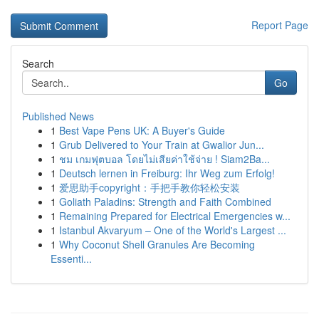
Report Page
Search
Go
Published News
1
Best Vape Pens UK: A Buyer's Guide
1
Grub Delivered to Your Train at Gwalior Jun...
1
ชม เกมฟุตบอล โดยไม่เสียค่าใช้จ่าย ! Siam2Ba...
1
Deutsch lernen in Freiburg: Ihr Weg zum Erfolg!
1
爱思助手copyright：手把手教你轻松安装
1
Goliath Paladins: Strength and Faith Combined
1
Remaining Prepared for Electrical Emergencies w...
1
Istanbul Akvaryum – One of the World's Largest ...
1
Why Coconut Shell Granules Are Becoming
Essenti...