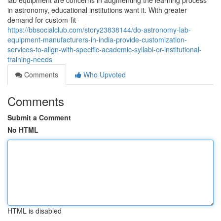
lab equipment are concerns in augmenting the learning process
in astronomy, educational institutions want it. With greater
demand for custom-fit
https://bbsocialclub.com/story23838144/do-astronomy-lab-
equipment-manufacturers-in-india-provide-customization-
services-to-align-with-specific-academic-syllabi-or-institutional-
training-needs
Comments
Who Upvoted
Comments
Submit a Comment
No HTML
HTML is disabled