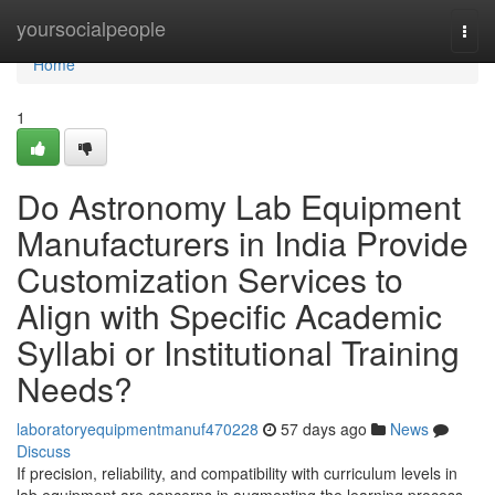
Home
yoursocialpeople
Togg
navi
Home
1
Do Astronomy Lab Equipment
Manufacturers in India Provide
Customization Services to
Align with Specific Academic
Syllabi or Institutional Training
Needs?
laboratoryequipmentmanuf470228
57 days ago
News
Discuss
If precision, reliability, and compatibility with curriculum levels in