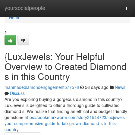
Home
yoursocialpeople
Togg
navi
Home
1
{LuxJewels: Your Helpful
Overview to Created Diamond
s in this Country
manmadediamondengagement577576
56 days ago
News
Discuss
Are you exploring buying a gorgeous diamond in this country?
LuxJewels is delighted to offer a thorough guide to cultivated
diamond s. We realize that finding an ethical and budget-friendly
gemstone
https://bookmarkworm.com/story21544723/luxjewels-
your-comprehensive-guide-to-lab-grown-diamond-s-in-this-
country