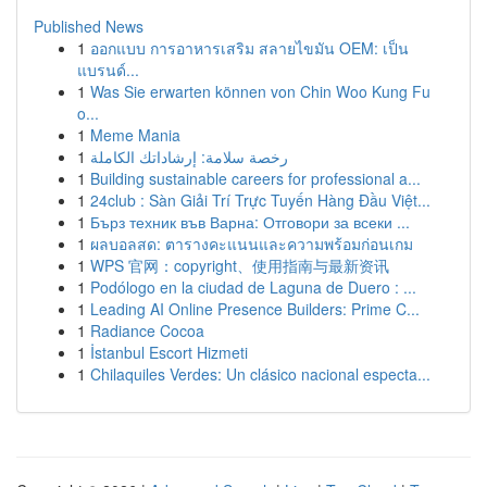
Published News
1
ออกแบบ การอาหารเสริม สลายไขมัน OEM: เป็น
แบรนด์...
1
Was Sie erwarten können von Chin Woo Kung Fu
o...
1
Meme Mania
1
رخصة سلامة: إرشاداتك الكاملة
1
Building sustainable careers for professional a...
1
24club : Sàn Giải Trí Trực Tuyến Hàng Đầu Việt...
1
Бърз техник във Варна: Отговори за всеки ...
1
ผลบอลสด: ตารางคะแนนและความพร้อมก่อนเกม
1
WPS 官网：copyright、使用指南与最新资讯
1
Podólogo en la ciudad de Laguna de Duero : ...
1
Leading AI Online Presence Builders: Prime C...
1
Radiance Cocoa
1
İstanbul Escort Hizmeti
1
Chilaquiles Verdes: Un clásico nacional especta...