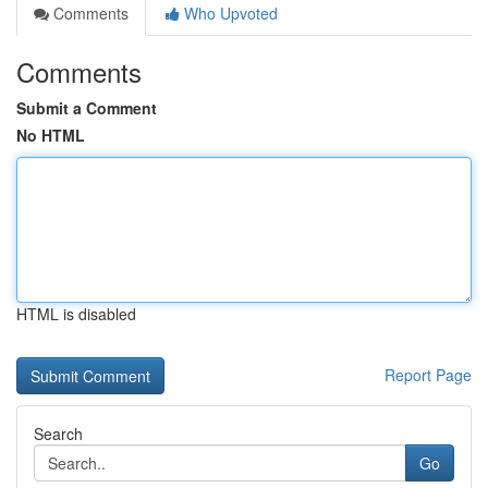
Comments
Who Upvoted
Comments
Submit a Comment
No HTML
HTML is disabled
Report Page
Search
Go