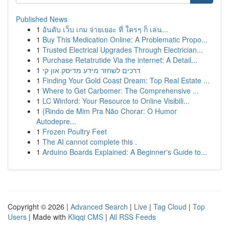
Published News
1
อันดับ เว็บ เกม จ่ายเยอะ ที่ ใครๆ ก็ เล่น...
1
Buy This Medication Online: A Problematic Propo...
1
Trusted Electrical Upgrades Through Electrician...
1
Purchase Retatrutide Via the internet: A Detail...
1
דרכים לשחזר מידע מדיסק און קי
1
Finding Your Gold Coast Dream: Top Real Estate ...
1
Where to Get Carbomer: The Comprehensive ...
1
LC Winford: Your Resource to Online Visibili...
1
{Rindo de Mim Pra Não Chorar: O Humor
Autodepre...
1
Frozen Poultry Feet
1
The AI cannot complete this .
1
Arduino Boards Explained: A Beginner's Guide to...
Copyright © 2026 |
Advanced Search
|
Live
|
Tag Cloud
|
Top
Users
| Made with
Kliqqi CMS
|
All RSS Feeds