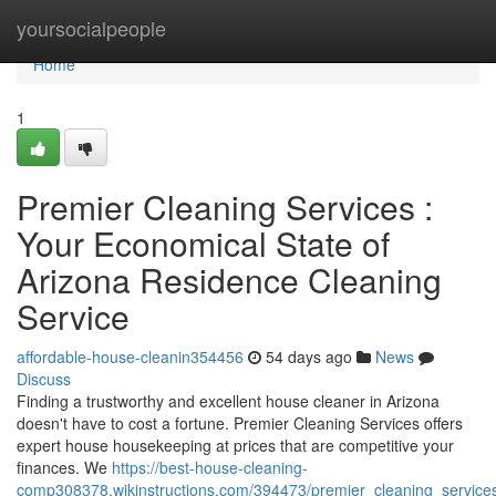
Home
yoursocialpeople
Home
1
Premier Cleaning Services :
Your Economical State of
Arizona Residence Cleaning
Service
affordable-house-cleanin354456
54 days ago
News
Discuss
Finding a trustworthy and excellent house cleaner in Arizona
doesn't have to cost a fortune. Premier Cleaning Services offers
expert house housekeeping at prices that are competitive your
finances. We
https://best-house-cleaning-
comp308378.wikinstructions.com/394473/premier_cleaning_services