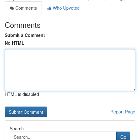
Comments
Who Upvoted
Comments
Submit a Comment
No HTML
HTML is disabled
Report Page
Search
Go