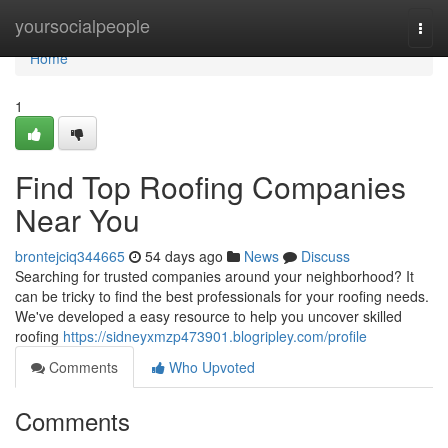
Home
yoursocialpeople
Togg
navi
Home
1
Find Top Roofing Companies
Near You
brontejciq344665
54 days ago
News
Discuss
Searching for trusted companies around your neighborhood? It
can be tricky to find the best professionals for your roofing needs.
We've developed a easy resource to help you uncover skilled
roofing
https://sidneyxmzp473901.blogripley.com/profile
Comments
Who Upvoted
Comments