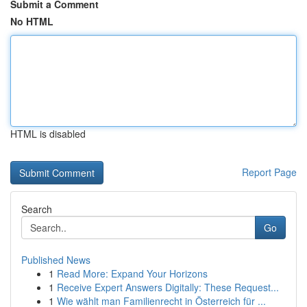
Submit a Comment
No HTML
HTML is disabled
Report Page
Search
Go
Published News
1
Read More: Expand Your Horizons
1
Receive Expert Answers Digitally: These Request...
1
Wie wählt man Familienrecht in Österreich für ...