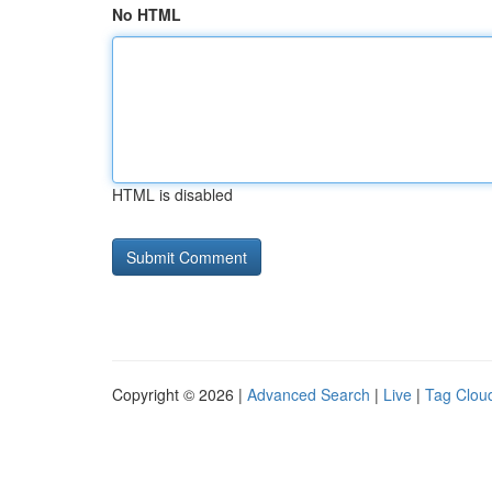
No HTML
HTML is disabled
Copyright © 2026 |
Advanced Search
|
Live
|
Tag Clou