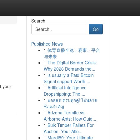
Search
Go
Published News
1
体育直播全览：赛事、平台
与未来
1
The Digital Border Crisis:
Why 2026 Demands the...
1
is usually a Paid Bitcoin
Signal support Worth ...
t your
1
Artificial Intelligence
Dropshipping: The ...
1
บอลสด ครบทุกคู่! ไม่พลาด
ช็อตสำคัญ
1
Arizona Termite vs.
Airborne Ants: How Guid...
1
Bulk Timber Pallets For
Auction: Your Affo...
1
Mardi89: Your Ultimate