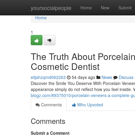
Home
yoursocialpeople
Home
New
Submit
Home
1
The Truth About Porcelai
Cosmetic Dentist
elijahzqmd062263
54 days ago
News
Discuss
Discover the Smile You Deserve With Porcelain Veneers
appearance simply do not reflect how you feel inside.
blogz.com/89375010/porcelain-veneers-a-complete-gu
Comments
Who Upvoted
Comments
Submit a Comment