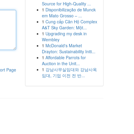
Source for High-Quality ...
1
Disponibilização de Munck
em Mato Grosso – ...
1
Cung cấp Căn Hộ Complex
A&T Sky Garden: Một...
1
Upgrading my desk in
Wembley
1
McDonald's Market
Drayton: Sustainability Initi...
1
Affordable Parrots for
Auction in the Unit...
1
강남사무실임대와 강남사옥
ort Page
임대, 기업 이전 전 반...