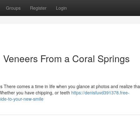
Groups
Register
Login
n Veneers From a Coral Springs
 There comes a time in life when you glance at photos and realize tha
 Whether you have chipping, or teeth
https://denisfuvd391378.free-
ide-to-your-new-smile