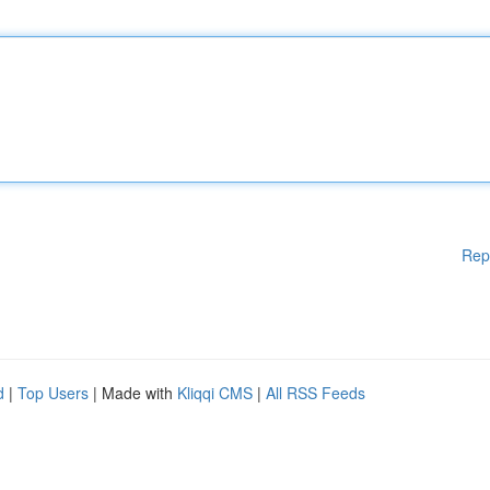
Rep
d
|
Top Users
| Made with
Kliqqi CMS
|
All RSS Feeds