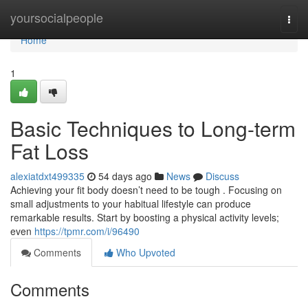
Home
yoursocialpeople
Togg
navi
Home
1
Basic Techniques to Long-term
Fat Loss
alexiatdxt499335
54 days ago
News
Discuss
Achieving your fit body doesn’t need to be tough . Focusing on
small adjustments to your habitual lifestyle can produce
remarkable results. Start by boosting a physical activity levels;
even
https://tpmr.com/i/96490
Comments
Who Upvoted
Comments