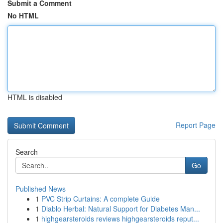
Submit a Comment
No HTML
HTML is disabled
Report Page
Search
Go
Published News
1
PVC Strip Curtains: A complete Guide
1
Diablo Herbal: Natural Support for Diabetes Man...
1
highgearsteroids reviews highgearsteroids reput...