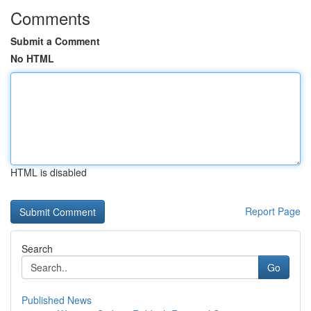
Comments
Submit a Comment
No HTML
HTML is disabled
Report Page
Search
Go
Published News