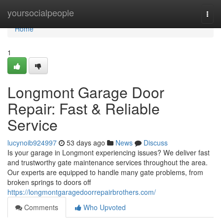
Home
yoursocialpeople
Togg
navi
Home
1
Longmont Garage Door
Repair: Fast & Reliable
Service
lucynoib924997
53 days ago
News
Discuss
Is your garage in Longmont experiencing issues? We deliver fast
and trustworthy gate maintenance services throughout the area.
Our experts are equipped to handle many gate problems, from
broken springs to doors off
https://longmontgaragedoorrepairbrothers.com/
Comments
Who Upvoted