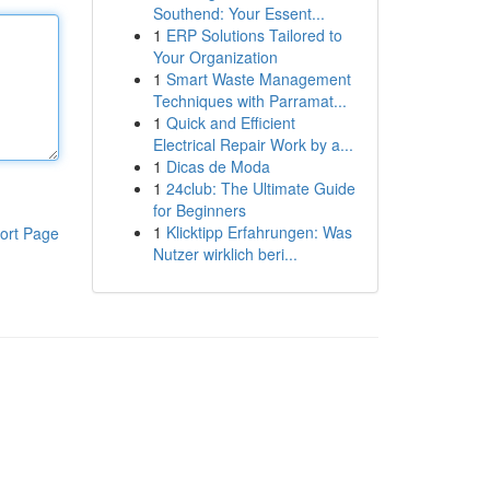
Southend: Your Essent...
1
ERP Solutions Tailored to
Your Organization
1
Smart Waste Management
Techniques with Parramat...
1
Quick and Efficient
Electrical Repair Work by a...
1
Dicas de Moda
1
24club: The Ultimate Guide
for Beginners
1
Klicktipp Erfahrungen: Was
ort Page
Nutzer wirklich beri...