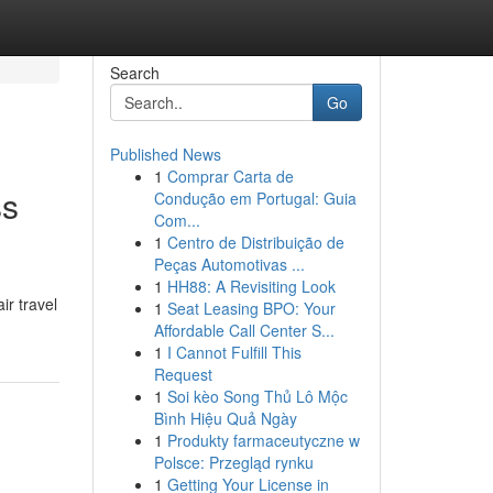
Search
Go
Published News
1
Comprar Carta de
ss
Condução em Portugal: Guia
Com...
1
Centro de Distribuição de
Peças Automotivas ...
1
HH88: A Revisiting Look
ir travel
1
Seat Leasing BPO: Your
Affordable Call Center S...
1
I Cannot Fulfill This
Request
1
Soi kèo Song Thủ Lô Mộc
Bình Hiệu Quả Ngày
1
Produkty farmaceutyczne w
Polsce: Przegląd rynku
1
Getting Your License in