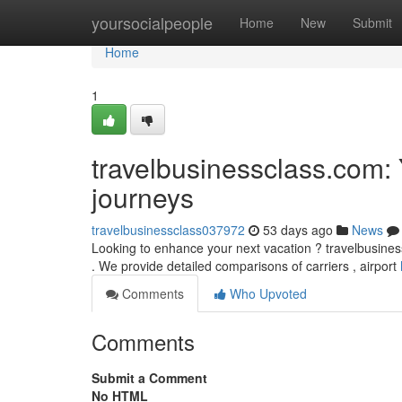
Home
yoursocialpeople
Home
New
Submit
Home
1
travelbusinessclass.com: Y
journeys
travelbusinessclass037972
53 days ago
News
Looking to enhance your next vacation ? travelbusinesscl
. We provide detailed comparisons of carriers , airport
Comments
Who Upvoted
Comments
Submit a Comment
No HTML