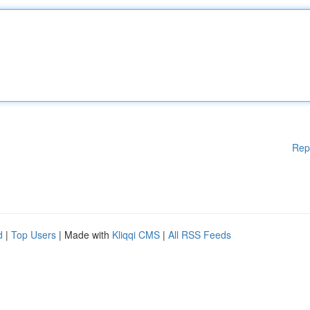
Rep
d
|
Top Users
| Made with
Kliqqi CMS
|
All RSS Feeds