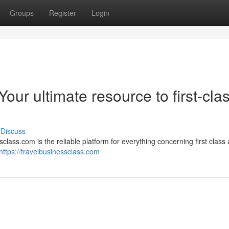
Groups
Register
Login
our ultimate resource to first-cla
Discuss
ass.com is the reliable platform for everything concerning first class a
https://travelbusinessclass.com