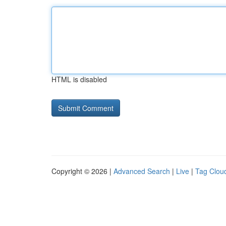
HTML is disabled
Copyright © 2026 |
Advanced Search
|
Live
|
Tag Clou