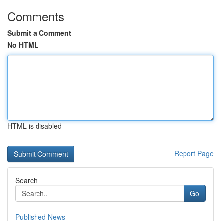
Comments
Submit a Comment
No HTML
HTML is disabled
Report Page
Search
Go
Published News