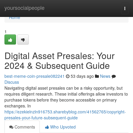
Home
yoursocialpeople
Togg
navi
Home
1
Digital Asset Presales: Your
2024 & Subsequent Guide
best-meme-coin-presale082241
53 days ago
News
Discuss
Navigating digital asset presales can be a risky opportunity, but
requires diligent research. These initial offerings allow investors to
purchase tokens before they become accessible on primary
exchanges. In
https://ezekielnzln916753.sharebyblog.com/41562765/copyright-
presales-your-future-subsequent-guide
Comments
Who Upvoted