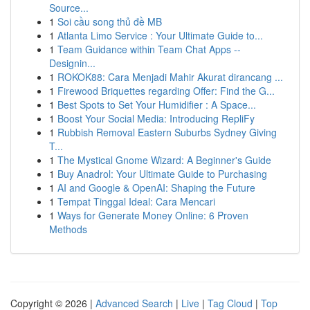
Source...
1
Soi cầu song thủ đề MB
1
Atlanta Limo Service : Your Ultimate Guide to...
1
Team Guidance within Team Chat Apps --
Designin...
1
ROKOK88: Cara Menjadi Mahir Akurat dirancang ...
1
Firewood Briquettes regarding Offer: Find the G...
1
Best Spots to Set Your Humidifier : A Space...
1
Boost Your Social Media: Introducing RepliFy
1
Rubbish Removal Eastern Suburbs Sydney Giving
T...
1
The Mystical Gnome Wizard: A Beginner's Guide
1
Buy Anadrol: Your Ultimate Guide to Purchasing
1
AI and Google & OpenAI: Shaping the Future
1
Tempat Tinggal Ideal: Cara Mencari
1
Ways for Generate Money Online: 6 Proven
Methods
Copyright © 2026 |
Advanced Search
|
Live
|
Tag Cloud
|
Top