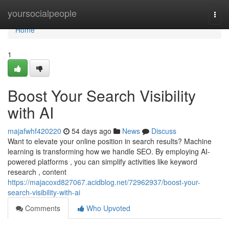
Home
yoursocialpeople
Togg
navi
Home
1
Boost Your Search Visibility
with AI
majafwhf420220
54 days ago
News
Discuss
Want to elevate your online position in search results? Machine
learning is transforming how we handle SEO. By employing AI-
powered platforms , you can simplify activities like keyword
research , content
https://majacoxd827067.acidblog.net/72962937/boost-your-
search-visibility-with-ai
Comments
Who Upvoted