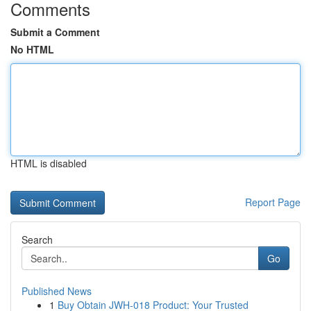
Comments
Submit a Comment
No HTML
HTML is disabled
Report Page
Search
Go
Published News
1
Buy Obtain JWH-018 Product: Your Trusted