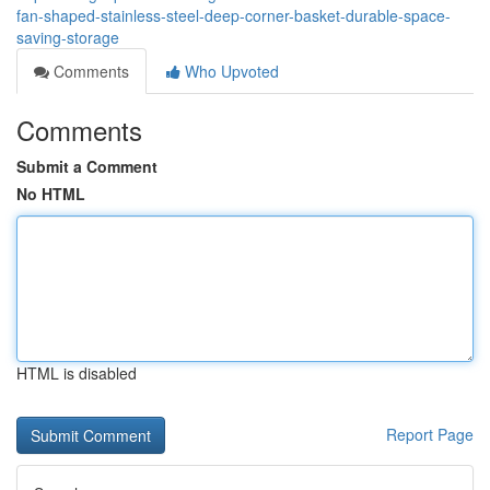
fan-shaped-stainless-steel-deep-corner-basket-durable-space-
saving-storage
Comments
Who Upvoted
Comments
Submit a Comment
No HTML
HTML is disabled
Report Page