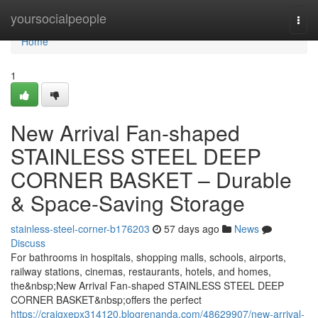
Home
yoursocialpeople
Togg
navi
Home
1
New Arrival Fan-shaped
STAINLESS STEEL DEEP
CORNER BASKET – Durable
& Space-Saving Storage
stainless-steel-corner-b176203
57 days ago
News
Discuss
For bathrooms in hospitals, shopping malls, schools, airports,
railway stations, cinemas, restaurants, hotels, and homes,
the&nbsp;New Arrival Fan-shaped STAINLESS STEEL DEEP
CORNER BASKET&nbsp;offers the perfect
https://craigxepx314120.blogrenanda.com/48629907/new-arrival-