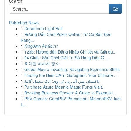
Search
Go
Published News
1
Doraemon Light Rail
1
Hướng Dẫn Chơi Poker Online: Từ Cơ Bản Đến
Nâng...
1
King8win ติดต่อเรา
1
123b: Hướng dẫn Đăng Nhập Chi tiết và Giải qu...
1
24 Club : Sân Chơi Giải Trí Số Hàng Đầu Ở ...
1
호치민 마사지 장소
1
Global Macro Investing: Navigating Economic Shifts
1
Finding the Best CA in Gurugram: Your Ultimate ...
1
پاکستان میں آئی پی ٹی وی: ایک مکمل گائیڈ
1
Purchase Azure Meanie Magic Fungi Via t...
1
Boosting Business Growth: A Guide to Essential ...
1
PKV Games: CaraPKV Permainan: MetodePKV Judi:
L...