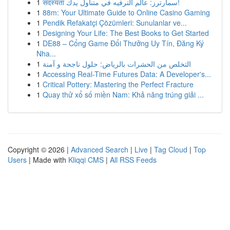
1
सदस्यता سمارترز: عالم الترفيه في متناول يدك!
1
88m: Your Ultimate Guide to Online Casino Gaming
1
Pendik Refakatçi Çözümleri: Sunulanlar ve...
1
Designing Your Life: The Best Books to Get Started
1
DE88 – Cổng Game Đổi Thưởng Uy Tín, Đăng Ký
Nha...
1
التخلص من الحشرات بالرياض: حلول ناجحة و آمنة
1
Accessing Real-Time Futures Data: A Developer's...
1
Critical Pottery: Mastering the Perfect Fracture
1
Quay thử xổ số miền Nam: Khả năng trúng giải ...
Copyright © 2026 |
Advanced Search
|
Live
|
Tag Cloud
|
Top
Users
| Made with
Kliqqi CMS
|
All RSS Feeds