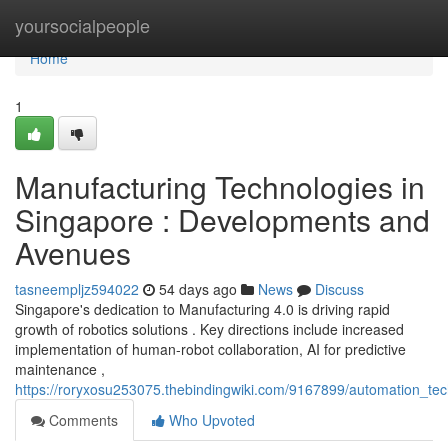
Home
yoursocialpeople
Home
1
Manufacturing Technologies in
Singapore : Developments and
Avenues
tasneempljz594022
54 days ago
News
Discuss
Singapore's dedication to Manufacturing 4.0 is driving rapid
growth of robotics solutions . Key directions include increased
implementation of human-robot collaboration, AI for predictive
maintenance ,
https://roryxosu253075.thebindingwiki.com/9167899/automation_tech
Comments
Who Upvoted