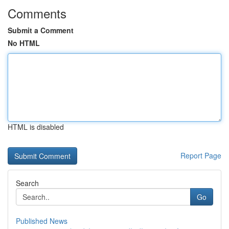
Comments
Submit a Comment
No HTML
HTML is disabled
Report Page
Search
Go
Published News