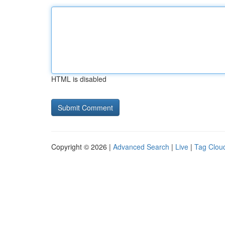
HTML is disabled
Copyright © 2026 |
Advanced Search
|
Live
|
Tag Clou