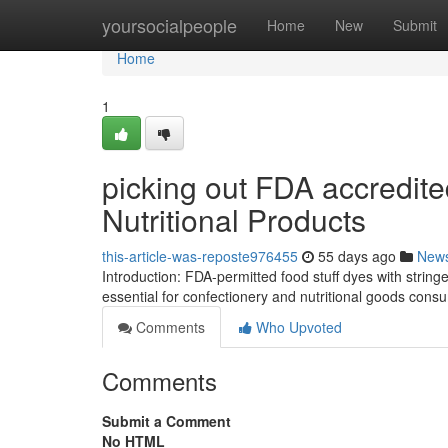
Home
yoursocialpeople
Home
New
Submit
Home
1
picking out FDA accredit
Nutritional Products
this-article-was-reposte976455
55 days ago
New
Introduction: FDA-permitted food stuff dyes with stringe
essential for confectionery and nutritional goods con
Comments
Who Upvoted
Comments
Submit a Comment
No HTML