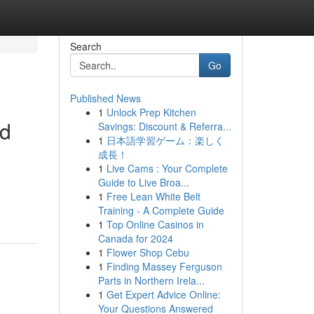
Search
Go
Published News
1
Unlock Prep Kitchen
nd
Savings: Discount & Referra...
1
日本語学習ゲーム：楽しく
成長！
1
Live Cams : Your Complete
Guide to Live Broa...
1
Free Lean White Belt
Training - A Complete Guide
1
Top Online Casinos in
Canada for 2024
1
Flower Shop Cebu
1
Finding Massey Ferguson
Parts in Northern Irela...
1
Get Expert Advice Online:
Your Questions Answered