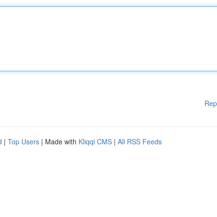
Rep
d
|
Top Users
| Made with
Kliqqi CMS
|
All RSS Feeds