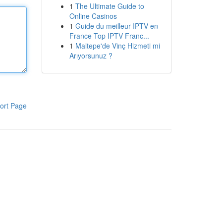
1
The Ultimate Guide to
Online Casinos
1
Guide du meilleur IPTV en
France Top IPTV Franc...
1
Maltepe'de Vinç Hizmeti mi
Arıyorsunuz ?
ort Page