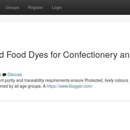
Groups
Register
Login
ed Food Dyes for Confectionery a
s
Discuss
nt purity and traceability requirements ensure Protected, lively colours
sumed by all age groups. A
https://www.blogger.com/