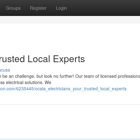
Groups
Register
Login
Trusted Local Experts
scuss
n be an challenge, but look no further! Our team of licensed professiona
ss electrical solutions. We
tion.com/6235445/ocala_electricians_your_trusted_local_experts