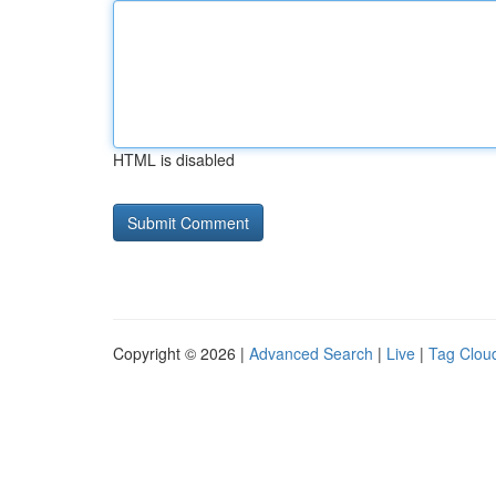
HTML is disabled
Copyright © 2026 |
Advanced Search
|
Live
|
Tag Clou