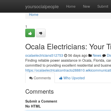
Home
yoursocialpeople
Home
New
Submit
Home
1
Ocala Electricians: Your 
ocalaelectricians512753
56 days ago
News
Di
Finding reliable power assistance in Ocala, Florida, ca
committed to providing excellent residential and busine
https://ocalaelectricalcontracto288810.wikicommunica
Comments
Who Upvoted
Comments
Submit a Comment
No HTML