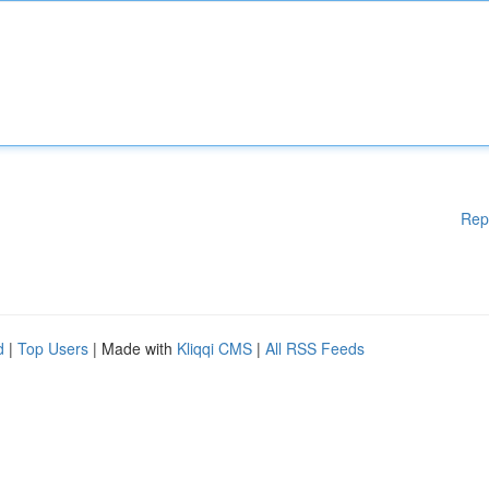
Rep
d
|
Top Users
| Made with
Kliqqi CMS
|
All RSS Feeds