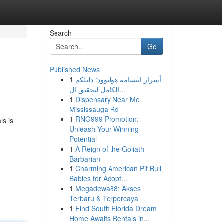
Search
Go
Published News
1
أسرار ابتسامة هوليوود: دليلكم
الكامل لتحقيق ال...
1
Dispensary Near Me
Mississauga Rd
1
RNG999 Promotion:
ls is
Unleash Your Winning
Potential
1
A Reign of the Goliath
Barbarian
1
Charming American Pit Bull
Babies for Adopt...
1
Megadewa88: Akses
Terbaru & Terpercaya
1
Find South Florida Dream
Home Awaits Rentals in...