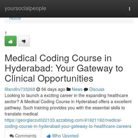
Home
yoursocialpeople
Togg
navi
Home
1
Medical Coding Course in
Hyderabad: Your Gateway to
Clinical Opportunities
liliandlrv733268
56 days ago
News
Discuss
Looking to launch a exciting career in the expanding healthcare
sector? A Medical Coding Course in Hyderabad offers a excellent
pathway. Such training provides you with the essential skills to
translate medical
https://georgiarzut022133.azzablog.com/41921192/medical-
coding-course-in-hyderabad-your-gateway-to-healthcare-careers
Comments
Who Upvoted