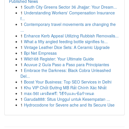
Published News
1
South City Greens Sector 36 Jhajjar: Your Dream...
1
Understanding Workers' Compensation Insurance
f...
1
Contemporary travel movements are changing the
...
1
Enhance Kerb Appeal Utilizing Rubbish Removalis...
1
What a fifty angled feeding bottle signifies fo...
1
Vintage Leather Dice Sets: A Ceramic Upgrade
1
Bpi Net Empresas
1
Wild168 Register: Your Ultimate Guide
1
Acuvue 2 Guía Paso a Paso para Principiantes
1
Embrace the Darkness: Black Cobra Unleashed
Del...
1
Boost Your Business: Top SEO Services in Delhi
1
Khu VIP Chốt Đường MB Rất Chính Xác Nhất
1
max-56t เครดิตฟรี: วิธีรับและข้อกำหนด
1
Garuda888: Situs Unggul untuk Kesempatan ...
1
Hydrocodone for Severe ache and Its Secure Use