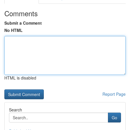
Comments
Submit a Comment
No HTML
HTML is disabled
Report Page
Search
Go