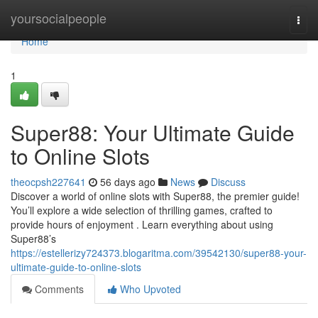
Home
yoursocialpeople
Togg
navi
Home
1
Super88: Your Ultimate Guide
to Online Slots
theocpsh227641
56 days ago
News
Discuss
Discover a world of online slots with Super88, the premier guide!
You’ll explore a wide selection of thrilling games, crafted to
provide hours of enjoyment . Learn everything about using
Super88’s
https://estellerizy724373.blogaritma.com/39542130/super88-your-
ultimate-guide-to-online-slots
Comments
Who Upvoted