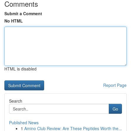
Comments
Submit a Comment
No HTML
HTML is disabled
Report Page
Search
Go
Published News
1
Amino Club Review: Are These Peptides Worth the...