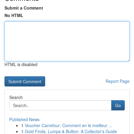
Submit a Comment
No HTML
HTML is disabled
Report Page
Search
Go
Published News
1
Voucher Carrefour: Comment en le meilleur ...
1
Gold Finds, Lumps & Bullion: A Collector's Guide