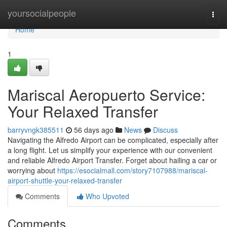
Home
yoursocialpeople
Togg
navi
Home
1
Mariscal Aeropuerto Service:
Your Relaxed Transfer
barryvngk385511
56 days ago
News
Discuss
Navigating the Alfredo Airport can be complicated, especially after
a long flight. Let us simplify your experience with our convenient
and reliable Alfredo Airport Transfer. Forget about hailing a car or
worrying about
https://esocialmall.com/story7107988/mariscal-
airport-shuttle-your-relaxed-transfer
Comments
Who Upvoted
Comments