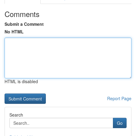
Comments
Submit a Comment
No HTML
HTML is disabled
Report Page
Search
Go