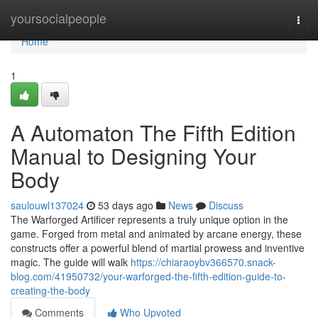
Home
yoursocialpeople
Togg
navi
Home
1
A Automaton The Fifth Edition
Manual to Designing Your
Body
saulouwl137024
53 days ago
News
Discuss
The Warforged Artificer represents a truly unique option in the
game. Forged from metal and animated by arcane energy, these
constructs offer a powerful blend of martial prowess and inventive
magic. The guide will walk
https://chiaraoybv366570.snack-
blog.com/41950732/your-warforged-the-fifth-edition-guide-to-
creating-the-body
Comments
Who Upvoted