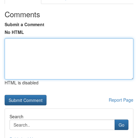
Comments
Submit a Comment
No HTML
HTML is disabled
Report Page
Search
Go