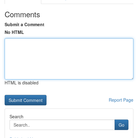
Comments
Submit a Comment
No HTML
HTML is disabled
Report Page
Search
Go