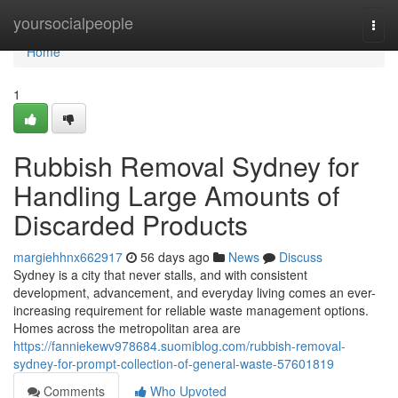
Home
yoursocialpeople
Togg
navi
Home
1
Rubbish Removal Sydney for
Handling Large Amounts of
Discarded Products
margiehhnx662917
56 days ago
News
Discuss
Sydney is a city that never stalls, and with consistent
development, advancement, and everyday living comes an ever-
increasing requirement for reliable waste management options.
Homes across the metropolitan area are
https://fanniekewv978684.suomiblog.com/rubbish-removal-
sydney-for-prompt-collection-of-general-waste-57601819
Comments
Who Upvoted