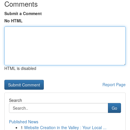
Comments
Submit a Comment
No HTML
HTML is disabled
Report Page
Search
Go
Published News
1
Website Creation in the Valley : Your Local ...