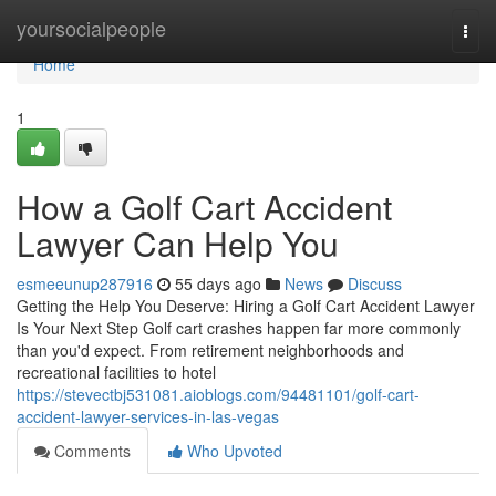
Home
yoursocialpeople
Togg
navi
Home
1
How a Golf Cart Accident
Lawyer Can Help You
esmeeunup287916
55 days ago
News
Discuss
Getting the Help You Deserve: Hiring a Golf Cart Accident Lawyer
Is Your Next Step Golf cart crashes happen far more commonly
than you'd expect. From retirement neighborhoods and
recreational facilities to hotel
https://stevectbj531081.aioblogs.com/94481101/golf-cart-
accident-lawyer-services-in-las-vegas
Comments
Who Upvoted