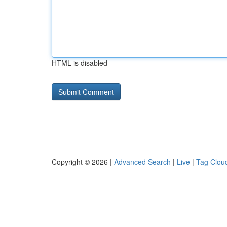
HTML is disabled
Copyright © 2026 |
Advanced Search
|
Live
|
Tag Clou