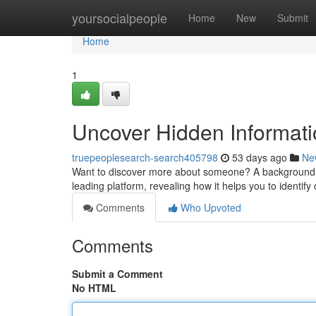
Home
yoursocialpeople
Home
New
Submit
Home
1
Uncover Hidden Informati
truepeoplesearch-search405798
53 days ago
Ne
Want to discover more about someone? A background che
leading platform, revealing how it helps you to identify 
Comments
Who Upvoted
Comments
Submit a Comment
No HTML