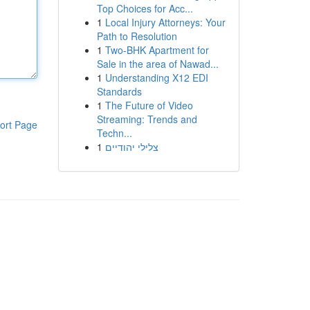
Top Choices for Acc...
1
Local Injury Attorneys: Your
Path to Resolution
1
Two-BHK Apartment for
Sale in the area of Nawad...
1
Understanding X12 EDI
Standards
1
The Future of Video
Streaming: Trends and
ort Page
Techn...
1
צלילי יהודיים