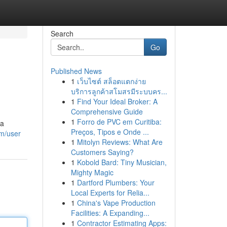
Search
Go
Published News
1
เว็บไซต์ สล็อตแตกง่าย
บริการลูกค้าสโมสรมีระบบคร...
1
Find Your Ideal Broker: A
Comprehensive Guide
1
Forro de PVC em Curitiba:
 a
Preços, Tipos e Onde ...
om/user
1
Mitolyn Reviews: What Are
Customers Saying?
1
Kobold Bard: Tiny Musician,
Mighty Magic
1
Dartford Plumbers: Your
Local Experts for Relia...
1
China's Vape Production
Facilities: A Expanding...
1
Contractor Estimating Apps: