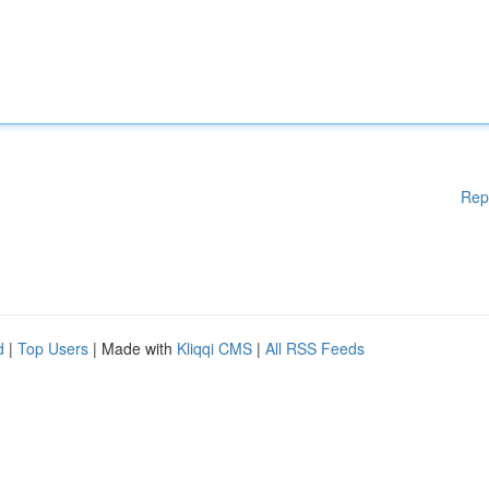
Rep
d
|
Top Users
| Made with
Kliqqi CMS
|
All RSS Feeds