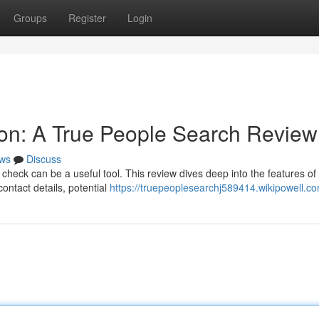
Groups
Register
Login
on: A True People Search Review
ws
Discuss
ck can be a useful tool. This review dives deep into the features of
contact details, potential
https://truepeoplesearchj589414.wikipowell.c