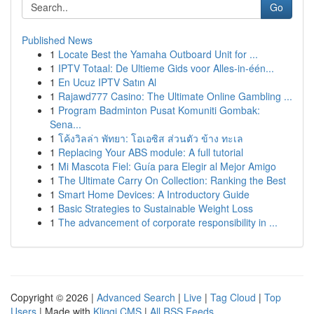
Go
Published News
1
Locate Best the Yamaha Outboard Unit for ...
1
IPTV Totaal: De Ultieme Gids voor Alles-in-één...
1
En Ucuz IPTV Satın Al
1
Rajawd777 Casino: The Ultimate Online Gambling ...
1
Program Badminton Pusat Komuniti Gombak:
Sena...
1
โค้งวิลล่า พัทยา: โอเอซิส ส่วนตัว ข้าง ทะเล
1
Replacing Your ABS module: A full tutorial
1
Mi Mascota Fiel: Guía para Elegir al Mejor Amigo
1
The Ultimate Carry On Collection: Ranking the Best
1
Smart Home Devices: A Introductory Guide
1
Basic Strategies to Sustainable Weight Loss
1
The advancement of corporate responsibility in ...
Copyright © 2026 |
Advanced Search
|
Live
|
Tag Cloud
|
Top
Users
| Made with
Kliqqi CMS
|
All RSS Feeds