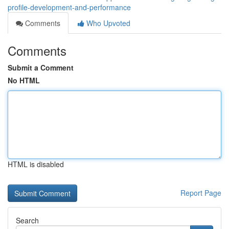
profile-development-and-performance
Comments
Who Upvoted
Comments
Submit a Comment
No HTML
HTML is disabled
Report Page
Search