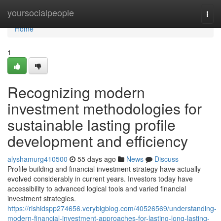
Home
yoursocialpeople
Togg
navi
Home
1
Recognizing modern
investment methodologies for
sustainable lasting profile
development and efficiency
alyshamurg410500
55 days ago
News
Discuss
Profile building and financial investment strategy have actually
evolved considerably in current years. Investors today have
accessibility to advanced logical tools and varied financial
investment strategies.
https://rishidspp274656.verybigblog.com/40526569/understanding-
modern-financial-investment-approaches-for-lasting-long-lasting-