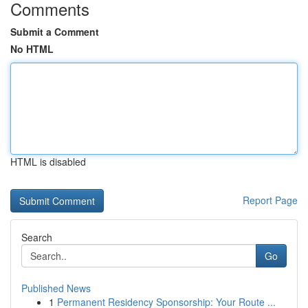
Comments
Submit a Comment
No HTML
HTML is disabled
Report Page
Search
Go
Published News
1
Permanent Residency Sponsorship: Your Route ...