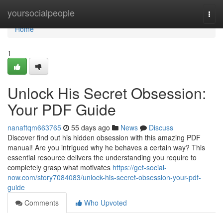
Home
yoursocialpeople
Togg
navi
Home
1
Unlock His Secret Obsession:
Your PDF Guide
nanaftqm663765
55 days ago
News
Discuss
Discover find out his hidden obsession with this amazing PDF
manual! Are you intrigued why he behaves a certain way? This
essential resource delivers the understanding you require to
completely grasp what motivates
https://get-social-
now.com/story7084083/unlock-his-secret-obsession-your-pdf-
guide
Comments
Who Upvoted