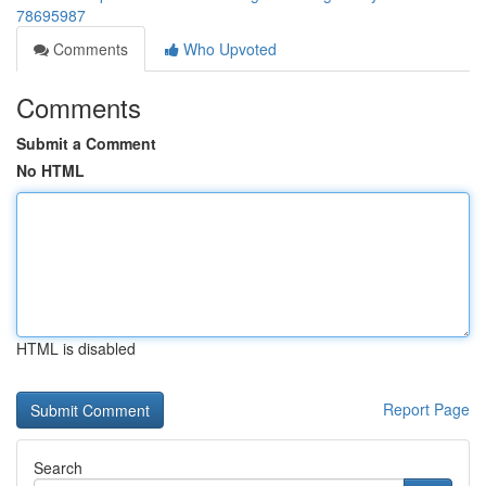
78695987
Comments
Who Upvoted
Comments
Submit a Comment
No HTML
HTML is disabled
Report Page
Search