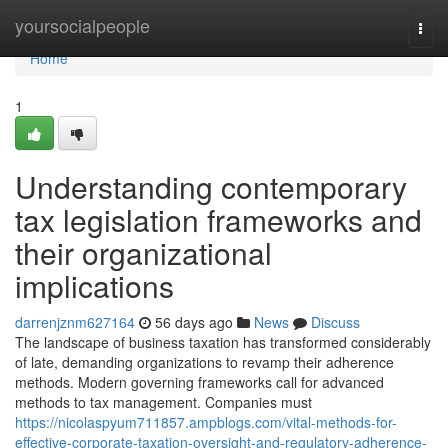
Home
yoursocialpeople
Togg
navi
Home
1
Understanding contemporary
tax legislation frameworks and
their organizational
implications
darrenjznm627164
56 days ago
News
Discuss
The landscape of business taxation has transformed considerably
of late, demanding organizations to revamp their adherence
methods. Modern governing frameworks call for advanced
methods to tax management. Companies must
https://nicolaspyum711857.ampblogs.com/vital-methods-for-
effective-corporate-taxation-oversight-and-regulatory-adherence-