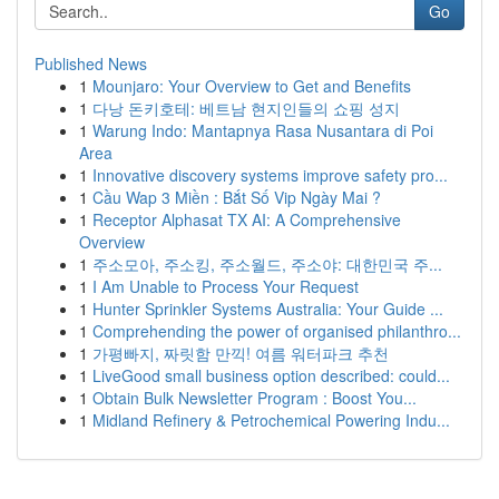
Go
Published News
1
Mounjaro: Your Overview to Get and Benefits
1
다낭 돈키호테: 베트남 현지인들의 쇼핑 성지
1
Warung Indo: Mantapnya Rasa Nusantara di Poi
Area
1
Innovative discovery systems improve safety pro...
1
Cầu Wap 3 Miền : Bắt Số Vip Ngày Mai ?
1
Receptor Alphasat TX AI: A Comprehensive
Overview
1
주소모아, 주소킹, 주소월드, 주소야: 대한민국 주...
1
I Am Unable to Process Your Request
1
Hunter Sprinkler Systems Australia: Your Guide ...
1
Comprehending the power of organised philanthro...
1
가평빠지, 짜릿함 만끽! 여름 워터파크 추천
1
LiveGood small business option described: could...
1
Obtain Bulk Newsletter Program : Boost You...
1
Midland Refinery & Petrochemical Powering Indu...