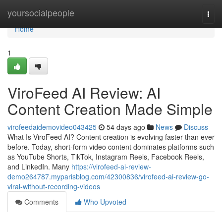
Home
yoursocialpeople
Togg
navi
Home
1
ViroFeed AI Review: AI
Content Creation Made Simple
virofeedaidemovideo043425
54 days ago
News
Discuss
What Is ViroFeed AI? Content creation is evolving faster than ever
before. Today, short-form video content dominates platforms such
as YouTube Shorts, TikTok, Instagram Reels, Facebook Reels,
and LinkedIn. Many
https://virofeed-ai-review-
demo264787.myparisblog.com/42300836/virofeed-ai-review-go-
viral-without-recording-videos
Comments
Who Upvoted