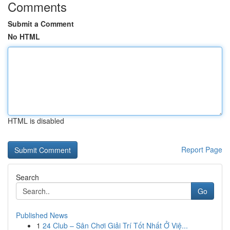
Comments
Submit a Comment
No HTML
HTML is disabled
Report Page
Search
Go
Published News
1
24 Club – Sân Chơi Giải Trí Tốt Nhất Ở Việ...