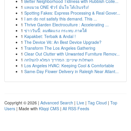
1
Better Neighborhood Tidiness with Rubbish Colle...
1
แทงมวย ONE ชัวร์ มั่นใจ ได้เงินจริง!
1
Spotting Fakes: Express Processing & Real Gover...
1
I am do not satisfy this demand. This ...
1
Thrive Garden Electroculture : Accelerating ...
1
ข่าววันนี้: ลมพัดแรง กระทบ ภาคใต้
1
Kapakbet: Terbaik & Andal !
1
The Device V6: An Best Device Upgrade?
1
Transform The Los Angeles Gathering
1
Clear Out Clutter with Unwanted Furniture Remov...
1
השתלות שיניים: המדריך המלא להצלחה
1
Los Angeles HVAC: Keeping Cool & Comfortable
1
Same-Day Flower Delivery in Raleigh Near Atlant...
Copyright © 2026 |
Advanced Search
|
Live
|
Tag Cloud
|
Top
Users
| Made with
Kliqqi CMS
|
All RSS Feeds