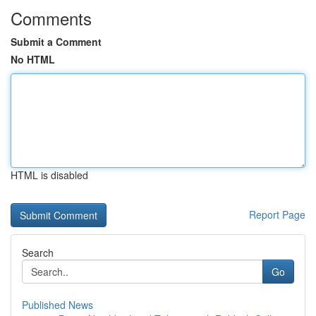
Comments
Submit a Comment
No HTML
HTML is disabled
Report Page
Search
Go
Published News