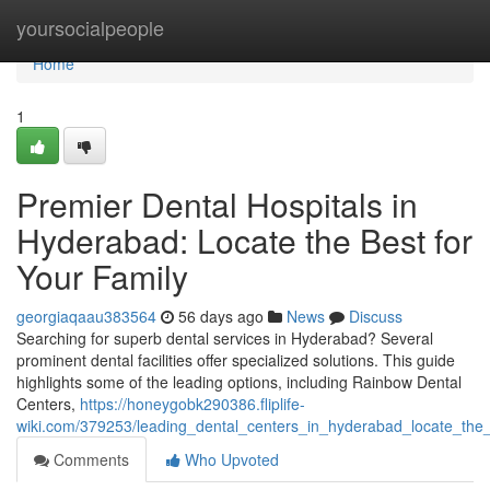
Home
yoursocialpeople
Home
1
Premier Dental Hospitals in
Hyderabad: Locate the Best for
Your Family
georgiaqaau383564
56 days ago
News
Discuss
Searching for superb dental services in Hyderabad? Several
prominent dental facilities offer specialized solutions. This guide
highlights some of the leading options, including Rainbow Dental
Centers,
https://honeygobk290386.fliplife-
wiki.com/379253/leading_dental_centers_in_hyderabad_locate_the_
Comments
Who Upvoted